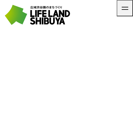
TOP
ARTICLE
NEWS
CONTACT