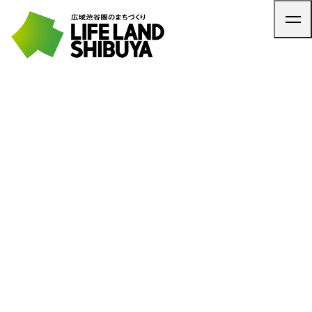
TOP
ARTICLE
NEWS
CONTACT