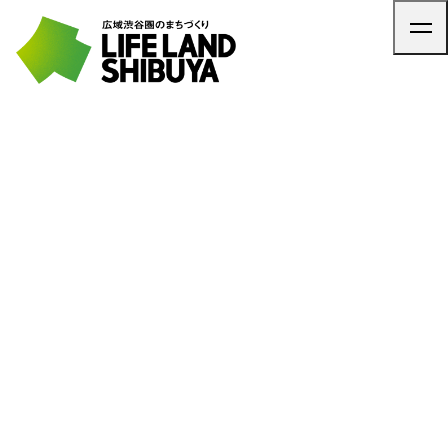
TOP
ARTICLE
NEWS
CONTACT