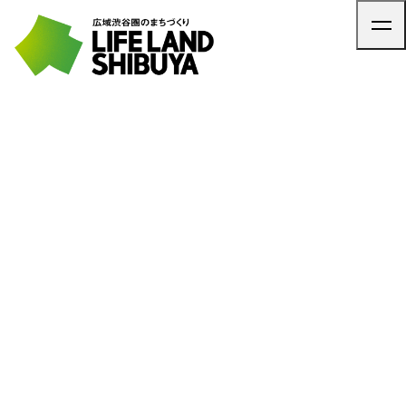
TOP
ARTICLE
NEWS
CONTACT