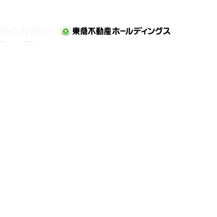
WS
CONTACT