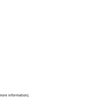
 more information)
.