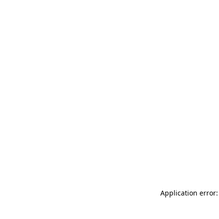
Application error