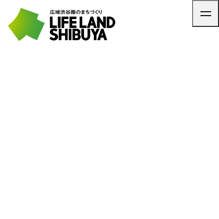
TOP
ARTICLE
NEWS
CONTACT