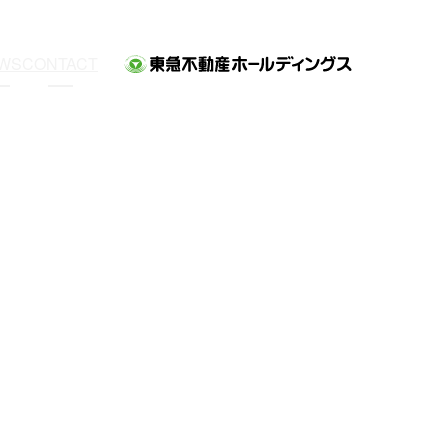
WS
CONTACT