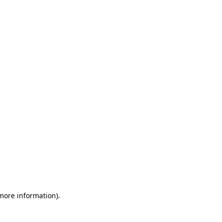
 more information)
.