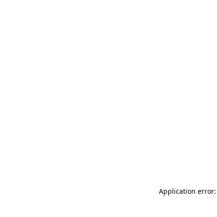
Application error