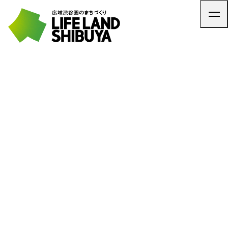
TOP
ARTICLE
NEWS
CONTACT